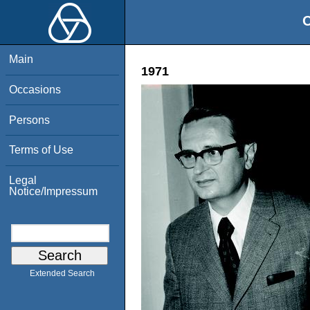
O
Main
1971
Occasions
Persons
Terms of Use
Legal
Notice/Impressum
Extended Search