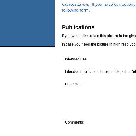
Correct Errors
: If you have correction
following form.
Publications
If you would like to use this picture in the g
In case you need the picture in high resoluti
Intended use:
Intended publication: book, article, other (p
Publisher:
Comments: