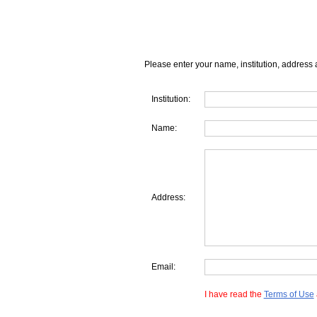
Please enter your name, institution, address 
Institution:
Name:
Address:
Email:
I have read the
Terms of Use