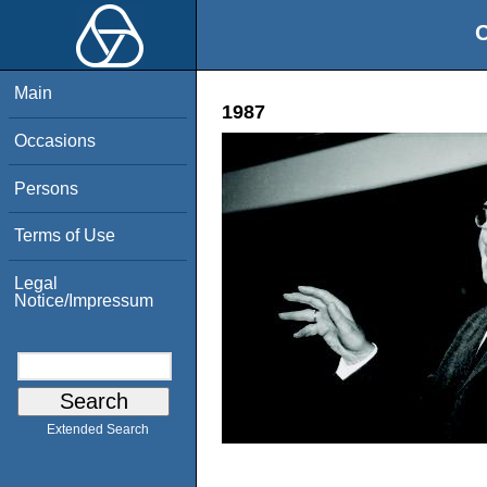
O
Main
1987
Occasions
Persons
Terms of Use
Legal
Notice/Impressum
Extended Search