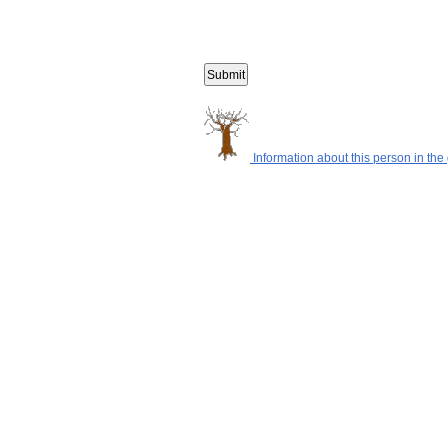
Information about this person in the