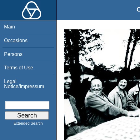
O
Main
Occasions
Persons
Terms of Use
Legal
Notice/Impressum
Extended Search