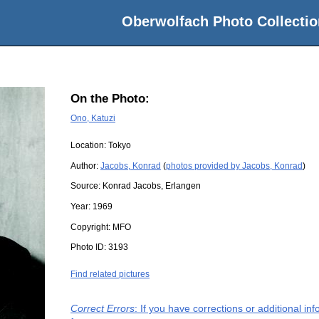
Oberwolfach Photo Collectio
On the Photo:
Ono, Katuzi
Location:
Tokyo
Author:
Jacobs, Konrad
(
photos provided by Jacobs, Konrad
)
Source:
Konrad Jacobs, Erlangen
Year:
1969
Copyright:
MFO
Photo ID:
3193
Find related pictures
Correct Errors
: If you have corrections or additional i