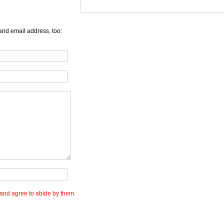
and email address, too:
and agree to abide by them.