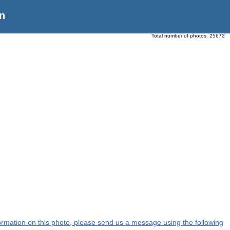
n
Total number of photos:
25672
nformation on this photo, please send us a message using the following