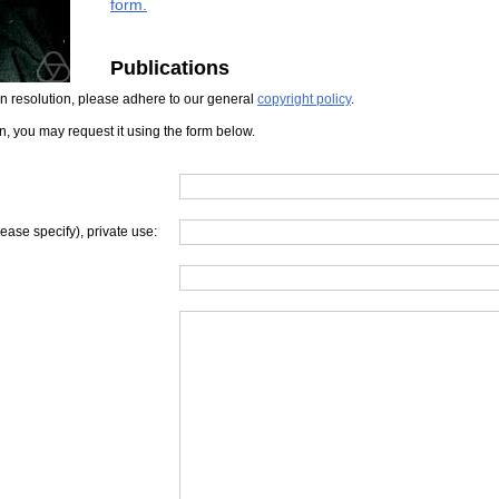
form.
Publications
iven resolution, please adhere to our general
copyright policy
.
on, you may request it using the form below.
lease specify), private use: