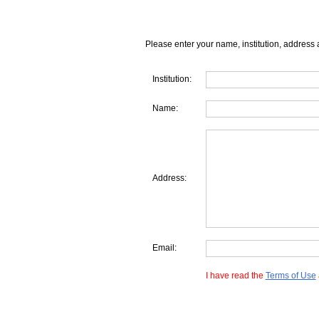
Please enter your name, institution, address 
Institution:
Name:
Address:
Email:
I have read the
Terms of Use