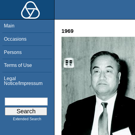
Main
1969
Occasions
Persons
Terms of Use
Legal
Notice/Impressum
Extended Search