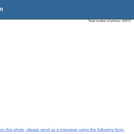
n
Total number of photos:
25672
n on this photo, please send us a message using the following form.