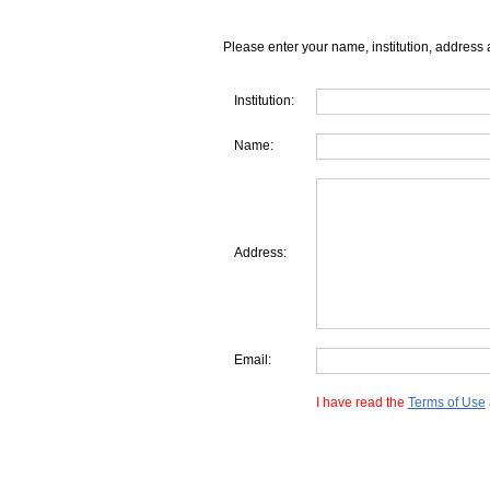
Please enter your name, institution, address 
Institution:
Name:
Address:
Email:
I have read the
Terms of Use