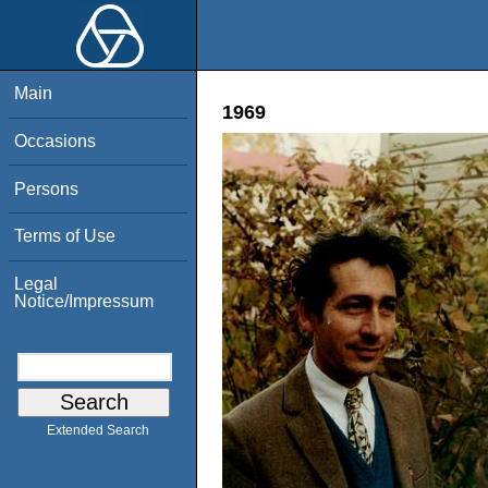
Main
1969
Occasions
Persons
Terms of Use
Legal
Notice/Impressum
Extended Search