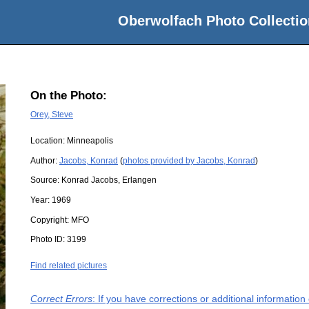
Oberwolfach Photo Collectio
On the Photo:
Orey, Steve
Location:
Minneapolis
Author:
Jacobs, Konrad
(
photos provided by Jacobs, Konrad
)
Source:
Konrad Jacobs, Erlangen
Year:
1969
Copyright:
MFO
Photo ID:
3199
Find related pictures
Correct Errors
: If you have corrections or additional informatio