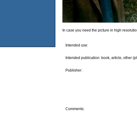
In case you need the picture in high resoluti
Intended use:
Intended publication: book, article, other (p
Publisher:
Comments: