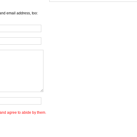
and email address, too:
and agree to abide by them.