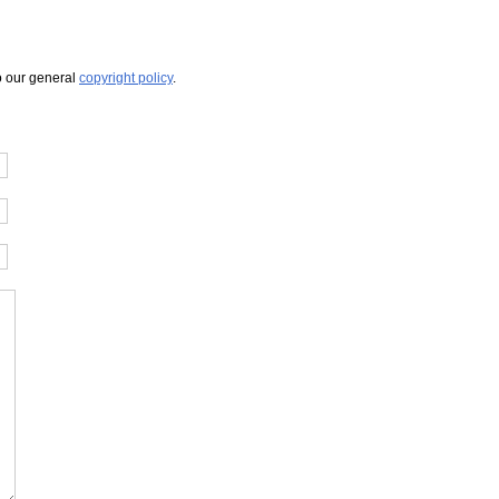
to our general
copyright policy
.