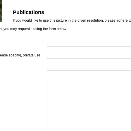
Publications
If you would like to use this picture in the given resolution, please adhere 
on, you may request it using the form below.
lease specify), private use: