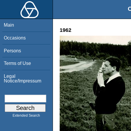
O
Main
1962
Occasions
Persons
Terms of Use
Legal
Notice/Impressum
Extended Search