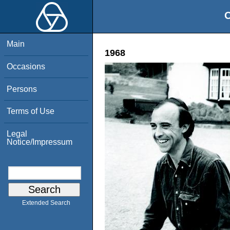
O
Main
1968
Occasions
Persons
Terms of Use
Legal
Notice/Impressum
Extended Search