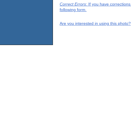
Correct Errors
: If you have correction
following form.
Are you interested in using this photo?