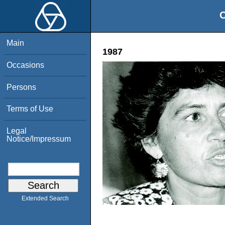
O
Main
1987
Occasions
Persons
Terms of Use
Legal
Notice/Impressum
Extended Search