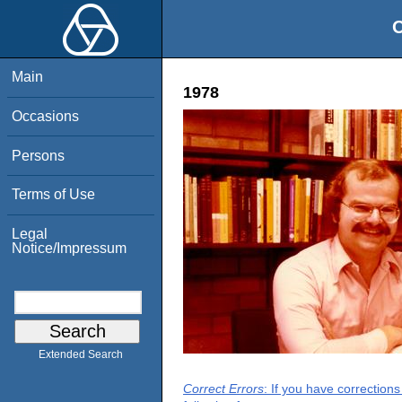
O
Main
1978
Occasions
Persons
Terms of Use
Legal
Notice/Impressum
Extended Search
Correct Errors
: If you have correction