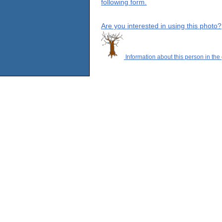
following form.
Are you interested in using this photo?
Information about this person in the