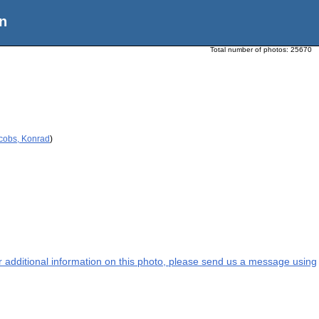
n
Total number of photos:
25670
acobs, Konrad
)
or additional information on this photo, please send us a message using