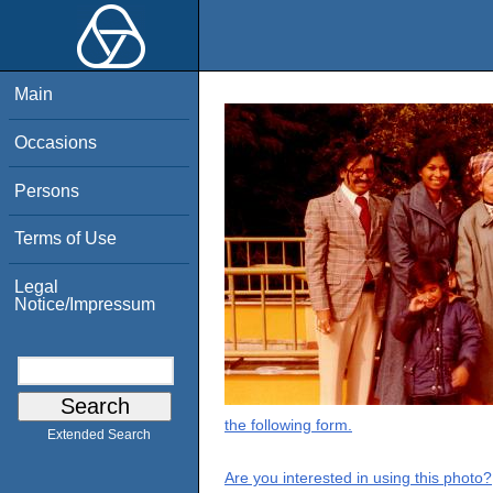
Main
Occasions
Persons
Terms of Use
Legal
Notice/Impressum
the following form.
Extended Search
Are you interested in using this photo?