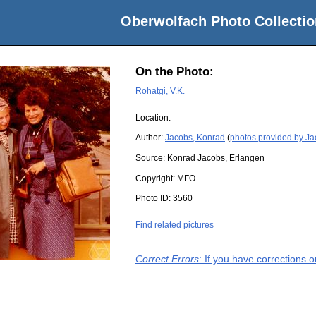
Oberwolfach Photo Collectio
On the Photo:
Rohatgi, V.K.
Location:
Author:
Jacobs, Konrad
(
photos provided by J
Source:
Konrad Jacobs, Erlangen
Copyright:
MFO
Photo ID:
3560
Find related pictures
Correct Errors
: If you have corrections 