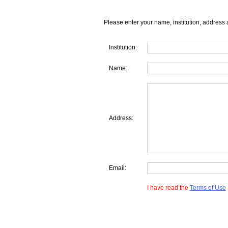
Please enter your name, institution, address 
Institution:
Name:
Address:
Email:
I have read the
Terms of Use