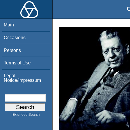
O
Main
Occasions
Persons
Terms of Use
Legal
Notice/Impressum
Extended Search