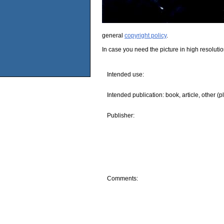
general
copyright policy
.
In case you need the picture in high resoluti
Intended use:
Intended publication: book, article, other (p
Publisher:
Comments: