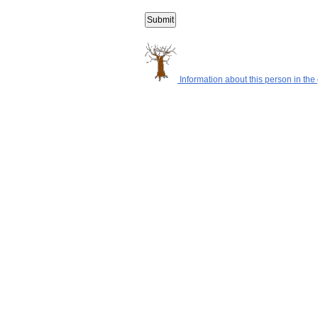
Information about this person in the