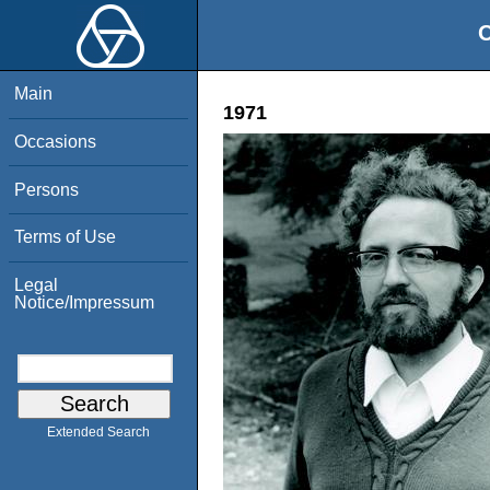
O
Main
1971
Occasions
Persons
Terms of Use
Legal
Notice/Impressum
Extended Search