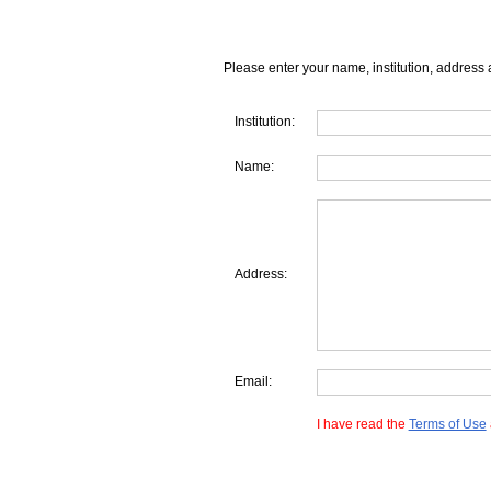
Please enter your name, institution, address 
Institution:
Name:
Address:
Email:
I have read the
Terms of Use