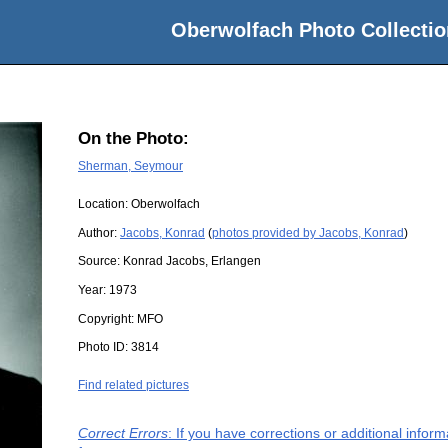
Oberwolfach Photo Collectio
On the Photo:
Sherman, Seymour
Location:
Oberwolfach
Author:
Jacobs, Konrad
(
photos provided by Jacobs, Konrad
)
Source:
Konrad Jacobs, Erlangen
Year:
1973
Copyright:
MFO
Photo ID:
3814
Find related pictures
Correct Errors
: If you have corrections or additional info