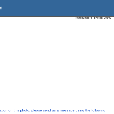
n
Total number of photos:
25669
rmation on this photo, please send us a message using the following