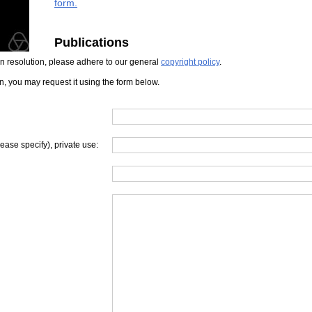
form.
Publications
iven resolution, please adhere to our general
copyright policy
.
on, you may request it using the form below.
lease specify), private use: