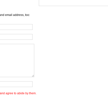
and email address, too:
and agree to abide by them.