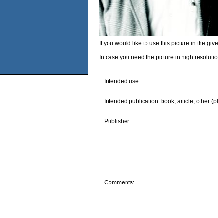
If you would like to use this picture in the g
In case you need the picture in high resoluti
Intended use:
Intended publication: book, article, other (p
Publisher:
Comments: