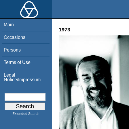
Main
1973
Occasions
Persons
Terms of Use
Legal
Notice/Impressum
Extended Search