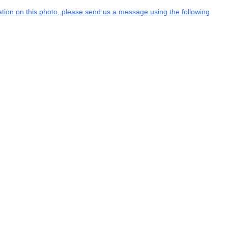
mation on this photo, please send us a message using the following