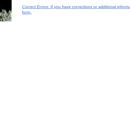
Correct Errors
: If you have corrections or additional infor
form.