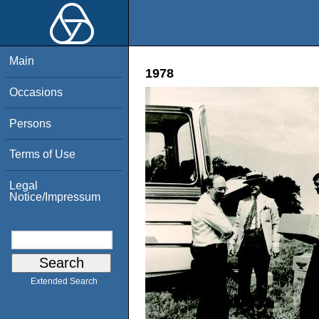
Main
1978
Occasions
Persons
Terms of Use
Legal
Notice/Impressum
Extended Search