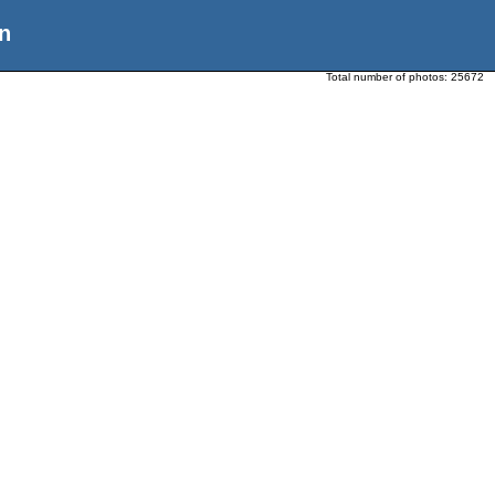
n
Total number of photos:
25672