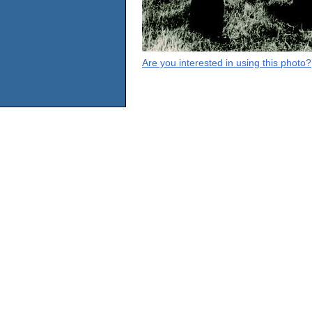
Are you interested in using this photo?