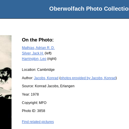
Oberwolfach Photo Collectio
On the Photo:
Mathias, Adrian R. D.
Silver, Jack H.
(left)
Harrington, Leo
(right)
Location:
Cambridge
Author:
Jacobs, Konrad
(
photos provided by Jacobs, Konrad
)
Source:
Konrad Jacobs, Erlangen
Year:
1978
Copyright:
MFO
Photo ID:
3858
Find related pictures