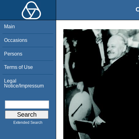
O
Main
Occasions
Persons
Terms of Use
Legal
Notice/Impressum
Extended Search