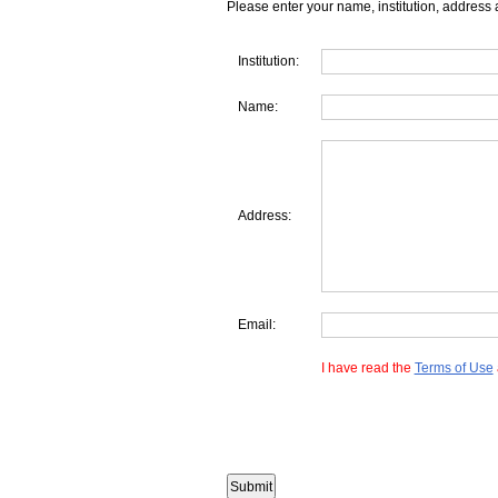
Please enter your name, institution, address 
Institution:
Name:
Address:
Email:
I have read the
Terms of Use