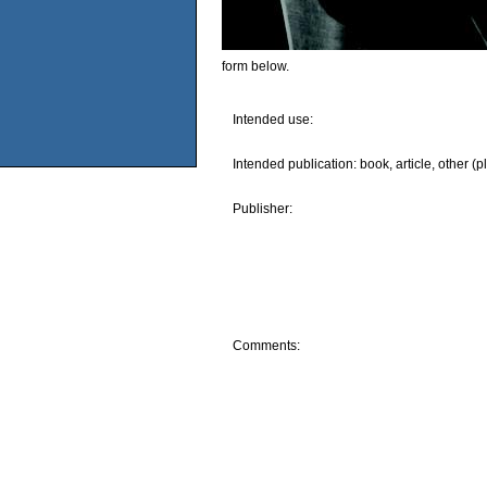
form below.
Intended use:
Intended publication: book, article, other (p
Publisher:
Comments: