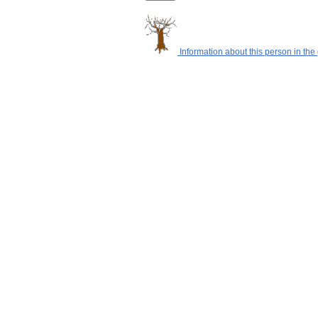
Information about this person in the