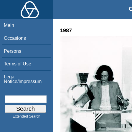
O
Main
1987
Occasions
Persons
Terms of Use
Legal
Notice/Impressum
Extended Search