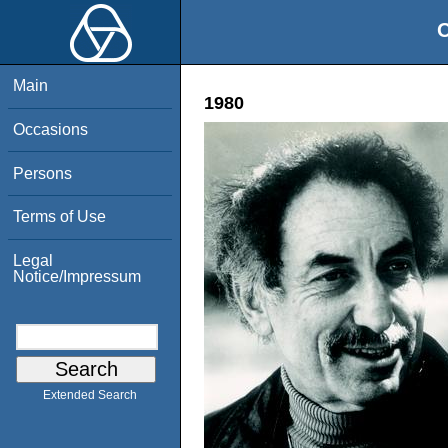
O
Main
1980
Occasions
Persons
Terms of Use
Legal
Notice/Impressum
Extended Search