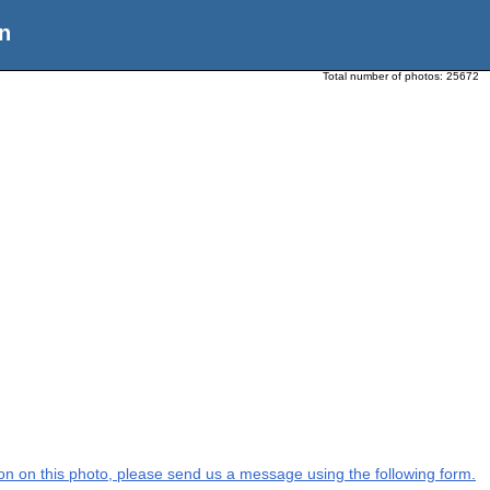
n
Total number of photos:
25672
tion on this photo, please send us a message using the following form.