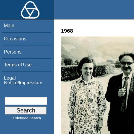
Main
1968
Occasions
Persons
Terms of Use
Legal
Notice/Impressum
Extended Search