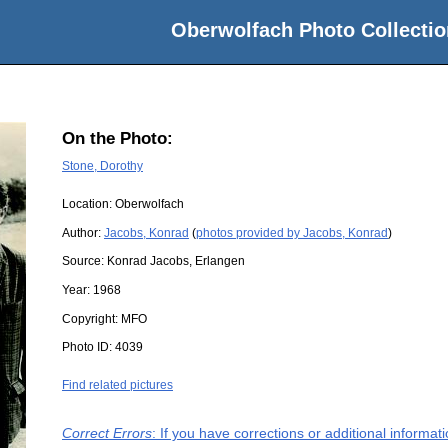
Oberwolfach Photo Collectio
On the Photo:
Stone, Dorothy
Location:
Oberwolfach
Author:
Jacobs, Konrad
(
photos provided by Jacobs, Konrad
)
Source:
Konrad Jacobs, Erlangen
Year:
1968
Copyright:
MFO
Photo ID:
4039
Find related pictures
Correct Errors
: If you have corrections or additional informa