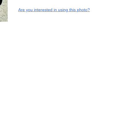
Are you interested in using this photo?