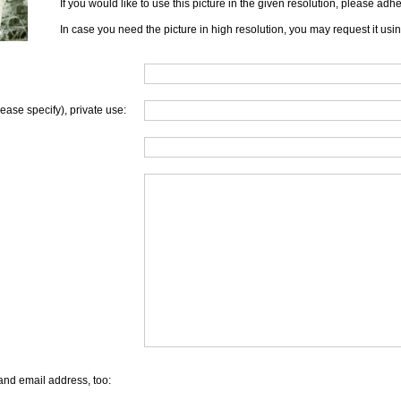
If you would like to use this picture in the given resolution, please ad
In case you need the picture in high resolution, you may request it usi
lease specify), private use:
and email address, too: