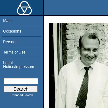
Main
Occasions
Persons
Terms of Use
Legal
Notice/Impressum
Extended Search