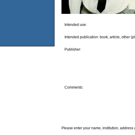
Intended use:
Intended publication: book, article, other (p
Publisher:
Comments:
Please enter your name, institution, address 