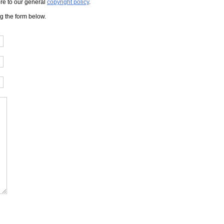
here to our general
copyright policy
.
ng the form below.