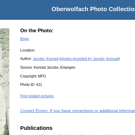
Oberwolfach Photo Collectio
On the Photo:
Böge
Location:
Author:
Jacobs, Konrad
(
photos provided by Jacobs, Konrad
)
Source:
Konrad Jacobs, Erlangen
Copyright:
MFO
Photo ID:
411
Find related pictures
Correct Errors
: If you have corrections or additional inform
Publications