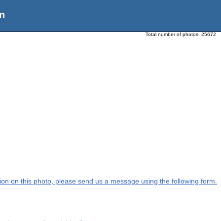
n
Total number of photos:
25672
ation on this photo, please send us a message using the following form.