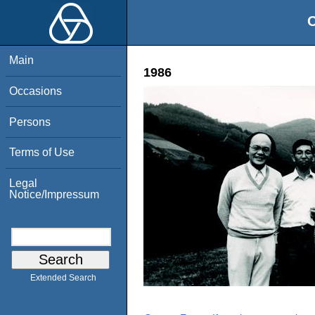
O
Main
1986
Occasions
Persons
Terms of Use
Legal
Notice/Impressum
Extended Search