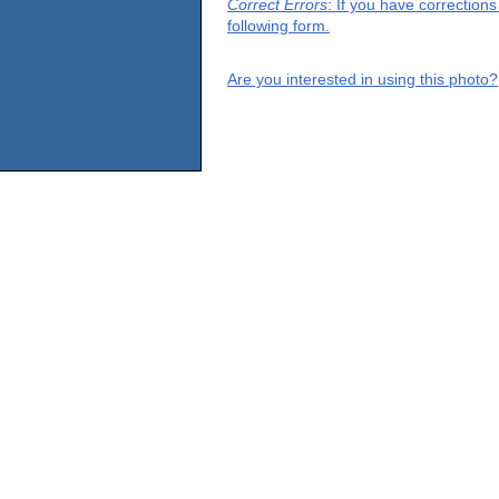
Correct Errors
: If you have correction
following form.
Are you interested in using this photo?