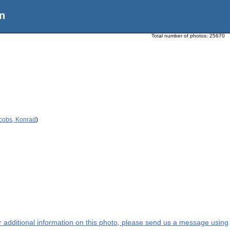
n
Total number of photos:
25670
acobs, Konrad
)
or additional information on this photo, please send us a message using