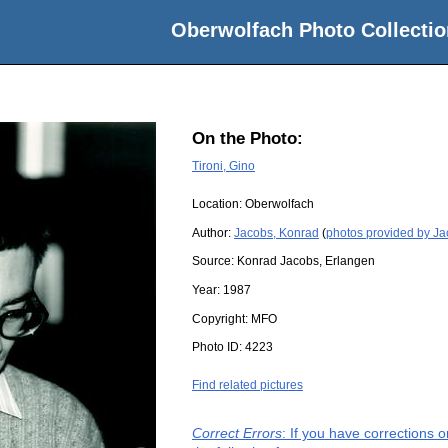
Oberwolfach Photo Collectio
On the Photo:
Tironi, Gino
Location:
Oberwolfach
Author:
Jacobs, Konrad
(
photos provided by J
Source:
Konrad Jacobs, Erlangen
Year:
1987
Copyright:
MFO
Photo ID:
4223
Find related pictures
Correct Errors
: If you have corrections 