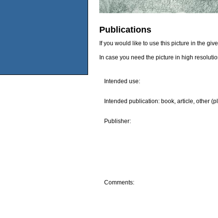
Publications
If you would like to use this picture in the g
In case you need the picture in high resoluti
Intended use:
Intended publication: book, article, other (p
Publisher:
Comments: