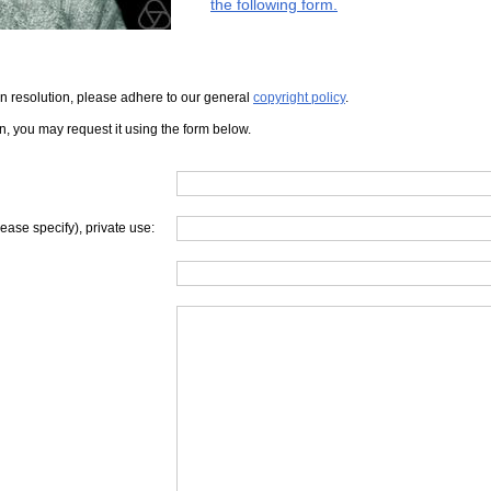
the following form.
iven resolution, please adhere to our general
copyright policy
.
on, you may request it using the form below.
lease specify), private use: