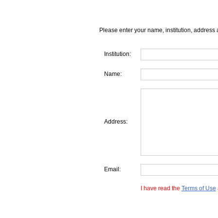
Please enter your name, institution, address 
Institution:
Name:
Address:
Email:
I have read the
Terms of Use