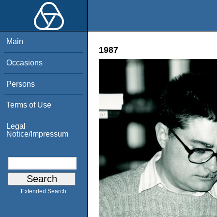
Main
1987
Occasions
Persons
Terms of Use
Legal
Notice/Impressum
Extended Search