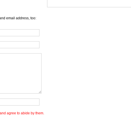
and email address, too:
and agree to abide by them.