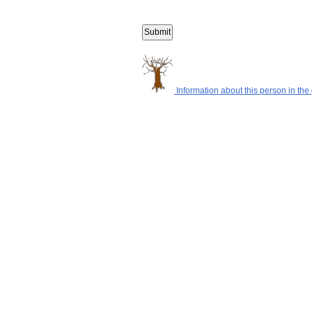
Information about this person in the