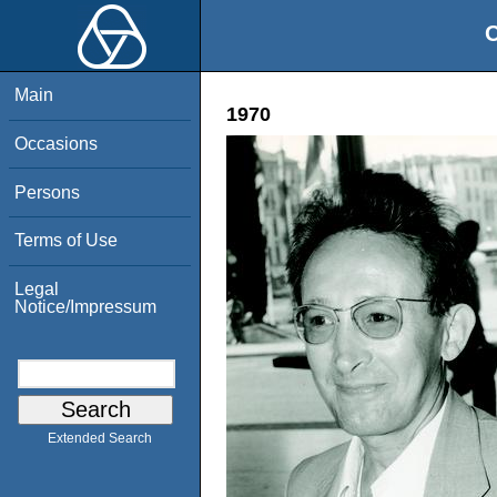
O
Main
1970
Occasions
Persons
Terms of Use
Legal
Notice/Impressum
Extended Search