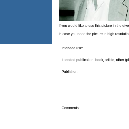
If you would like to use this picture in the g
In case you need the picture in high resoluti
Intended use:
Intended publication: book, article, other (p
Publisher:
Comments: