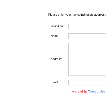
Please enter your name, institution, address 
Institution:
Name:
Address:
Email:
I have read the
Terms of Use