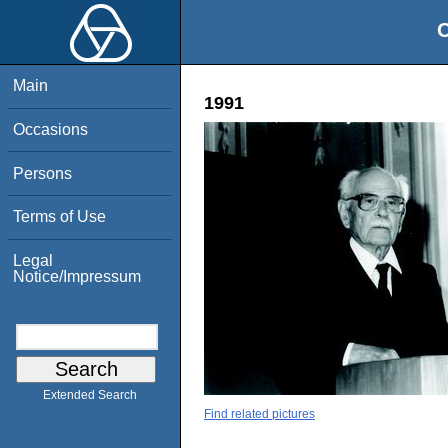
O
Main
1991
Occasions
Persons
Terms of Use
Legal
Notice/Impressum
Extended Search
Find related pictures