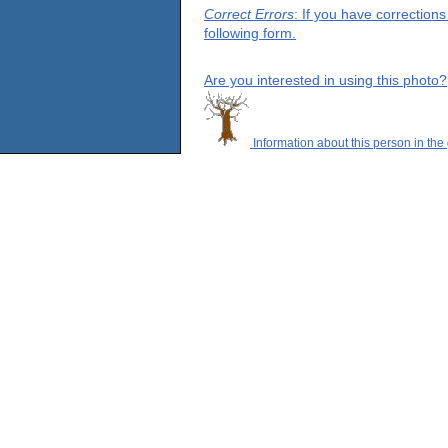
Correct Errors
: If you have correction
following form.
Are you interested in using this photo?
Information about this person in the