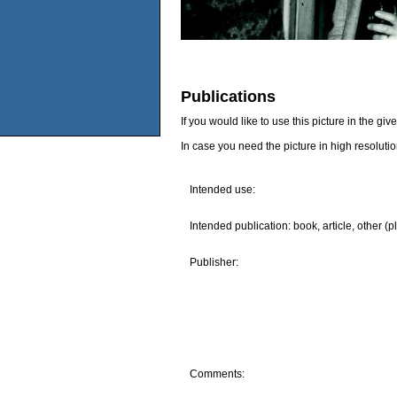
Publications
If you would like to use this picture in the g
In case you need the picture in high resoluti
Intended use:
Intended publication: book, article, other (p
Publisher:
Comments: