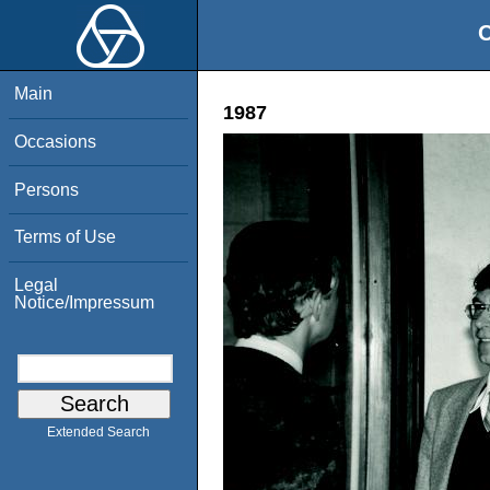
O
Main
1987
Occasions
Persons
Terms of Use
Legal
Notice/Impressum
Extended Search