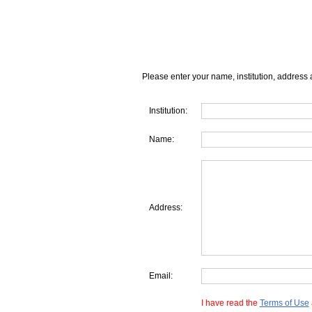
Please enter your name, institution, address 
Institution:
Name:
Address:
Email:
I have read the
Terms of Use