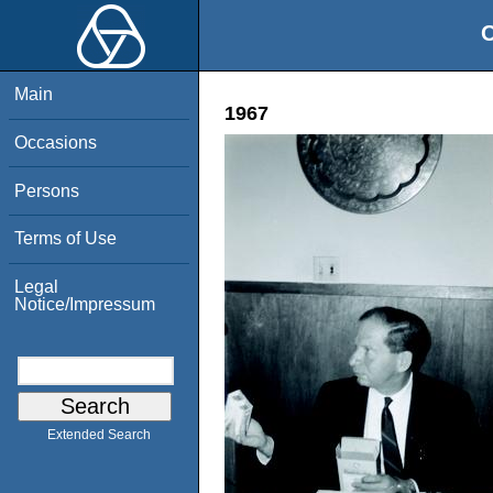
O
Main
1967
Occasions
Persons
Terms of Use
Legal
Notice/Impressum
Extended Search