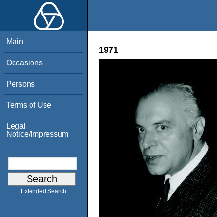
Main
1971
Occasions
Persons
Terms of Use
Legal
Notice/Impressum
Extended Search