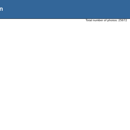
n
Total number of photos:
25672