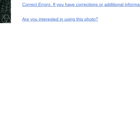
Correct Errors
: If you have corrections or additional infor
Are you interested in using this photo?