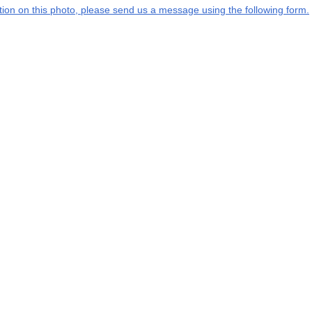
mation on this photo, please send us a message using the following form.