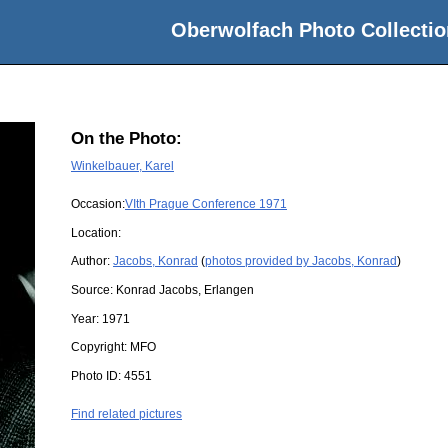
Oberwolfach Photo Collectio
On the Photo:
Winkelbauer, Karel
Occasion:
VIth Prague Conference 1971
Location:
Author:
Jacobs, Konrad
(
photos provided by Jacobs, Konrad
)
Source:
Konrad Jacobs, Erlangen
Year:
1971
Copyright:
MFO
Photo ID:
4551
Find related pictures