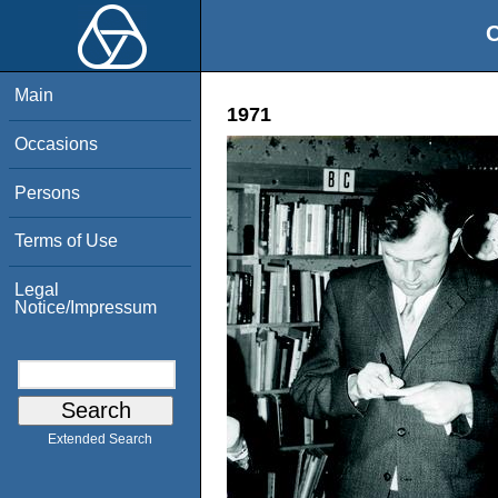
O
Main
1971
Occasions
Persons
Terms of Use
Legal
Notice/Impressum
Extended Search