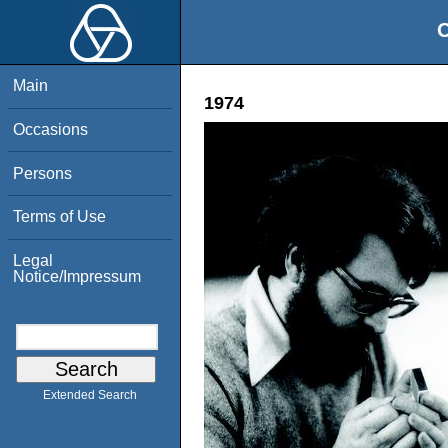
O
Main
1974
Occasions
Persons
Terms of Use
Legal
Notice/Impressum
Extended Search