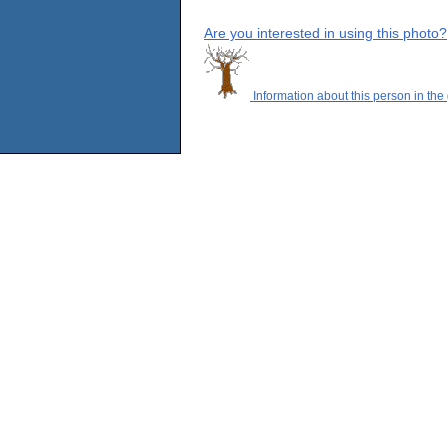
Are you interested in using this photo?
Information about this person in the