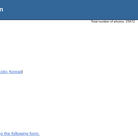
n
Total number of photos:
25672
acobs, Konrad
)
g the following form.