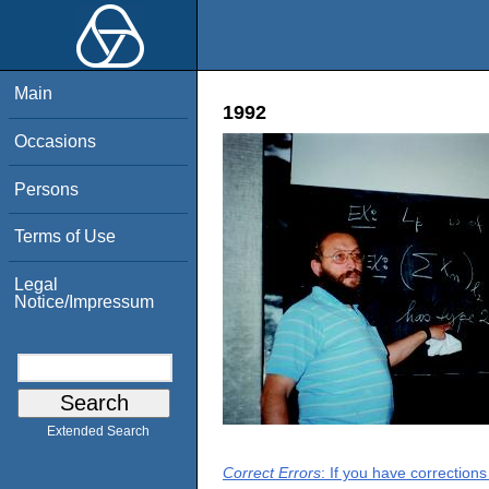
Main
1992
Occasions
Persons
Terms of Use
Legal
Notice/Impressum
Extended Search
Correct Errors
: If you have correction