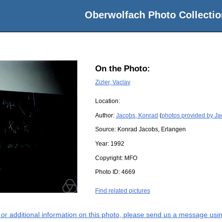
Oberwolfach Photo Collectio
On the Photo:
Zizler, Vaclav
Location:
Author:
Jacobs, Konrad
(
photos provided by J
Source:
Konrad Jacobs, Erlangen
Year:
1992
Copyright:
MFO
Photo ID:
4669
Find related pictures
s or additional information on this photo, please send us a message usin