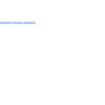
 genealogy project available.