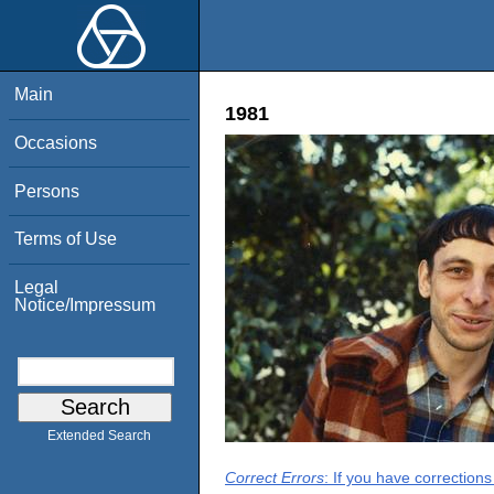
Main
1981
Occasions
Persons
Terms of Use
Legal
Notice/Impressum
Extended Search
Correct Errors
: If you have correction