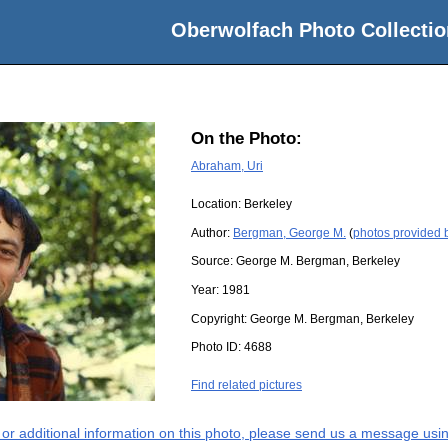
Oberwolfach Photo Collectio
On the Photo:
Abraham, Uri
Location:
Berkeley
Author:
Bergman, George M.
(
photos provided
Source:
George M. Bergman, Berkeley
Year:
1981
Copyright:
George M. Bergman, Berkeley
Photo ID:
4688
Find related pictures
s or additional information on this photo, please send us a message usin