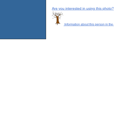
Are you interested in using this photo?
Information about this person in the