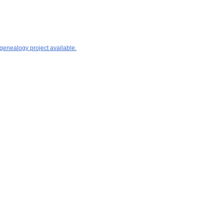
 genealogy project available.