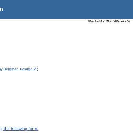
n
Total number of photos:
25672
 by Bergman, George M.
)
g the following form.