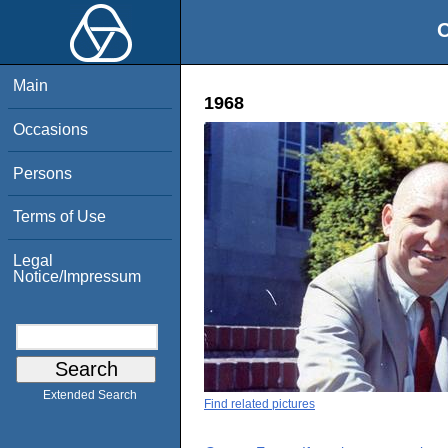
O
Main
1968
Occasions
Persons
Terms of Use
Legal
Notice/Impressum
Extended Search
Find related pictures