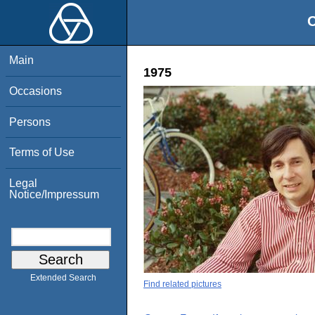
O
Main
1975
Occasions
Persons
Terms of Use
Legal
Notice/Impressum
Extended Search
Find related pictures