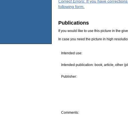
Correct Errors
: If you have correction
following form.
Publications
If you would like to use this picture in the g
In case you need the picture in high resoluti
Intended use:
Intended publication: book, article, other (p
Publisher:
Comments: