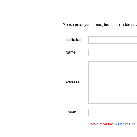
Please enter your name, institution, address 
Institution:
Name:
Address:
Email:
I have read the
Terms of Use