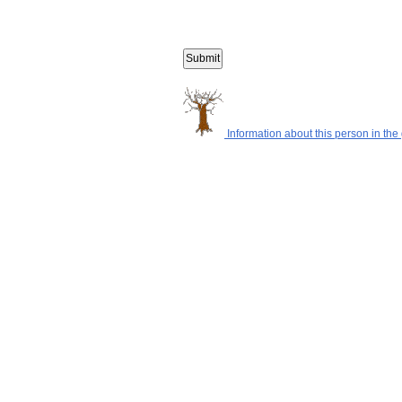
Information about this person in the