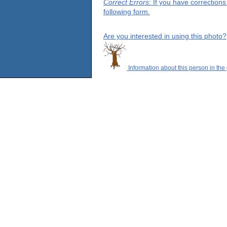
Correct Errors
: If you have correction
following form.
Are you interested in using this photo?
Information about this person in the