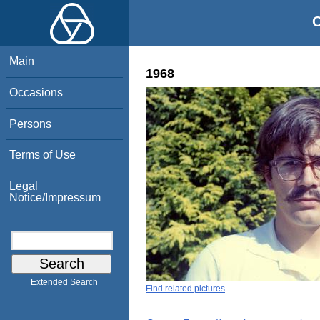
O
Main
1968
Occasions
Persons
Terms of Use
Legal
Notice/Impressum
Extended Search
Find related pictures