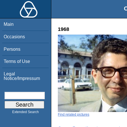
O
Main
1968
Occasions
Persons
Terms of Use
Legal
Notice/Impressum
Extended Search
Find related pictures