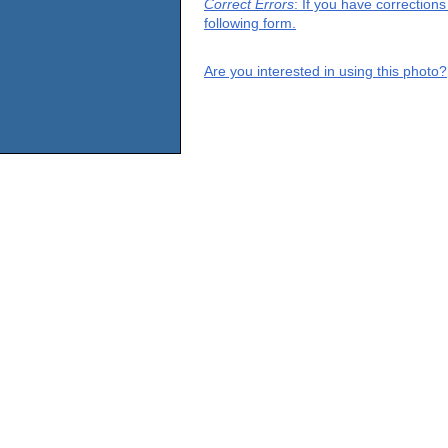
Correct Errors
: If you have correction
following form.
Are you interested in using this photo?