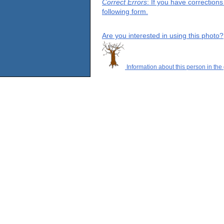
Correct Errors
: If you have correction
following form.
Are you interested in using this photo?
Information about this person in the