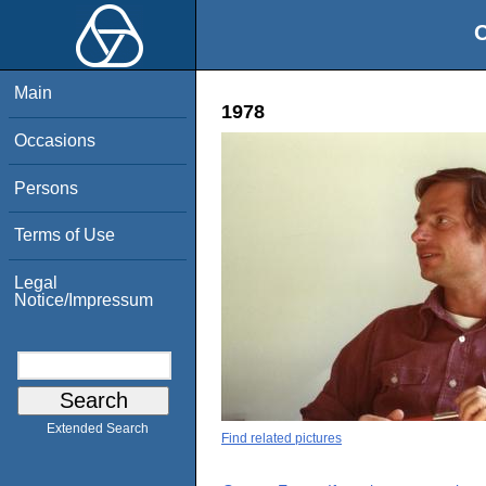
O
Main
1978
Occasions
Persons
Terms of Use
Legal
Notice/Impressum
Extended Search
Find related pictures