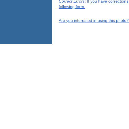
Correct Errors
: If you have correction
following form.
Are you interested in using this photo?