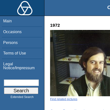
O
Main
1972
Occasions
Persons
Terms of Use
Legal
Notice/Impressum
Extended Search
Find related pictures