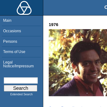
O
Main
1976
Occasions
Persons
Terms of Use
Legal
Notice/Impressum
Extended Search