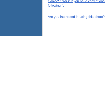
Correct Errors
: If you have correction
following form.
Are you interested in using this photo?