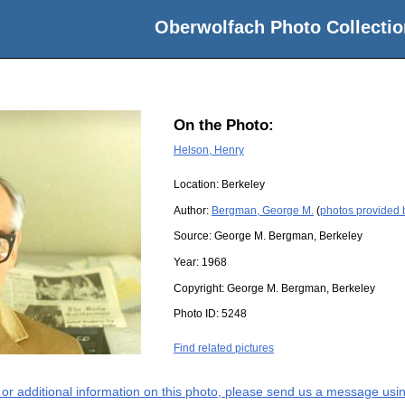
Oberwolfach Photo Collectio
On the Photo:
Helson, Henry
Location:
Berkeley
Author:
Bergman, George M.
(
photos provided
Source:
George M. Bergman, Berkeley
Year:
1968
Copyright:
George M. Bergman, Berkeley
Photo ID:
5248
Find related pictures
s or additional information on this photo, please send us a message usin