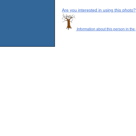
Are you interested in using this photo?
Information about this person in the