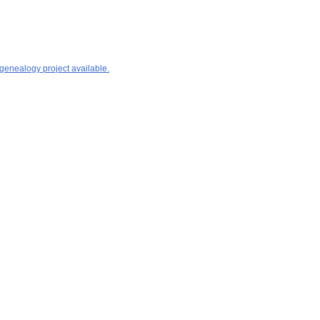
 genealogy project available.