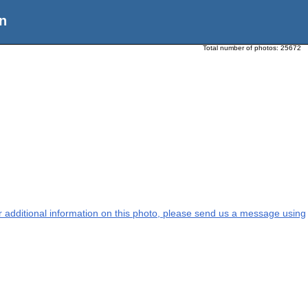
n
Total number of photos:
25672
or additional information on this photo, please send us a message using