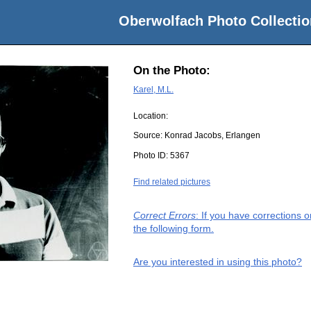
Oberwolfach Photo Collectio
On the Photo:
Karel, M.L.
Location:
Source:
Konrad Jacobs, Erlangen
Photo ID:
5367
Find related pictures
Correct Errors
: If you have corrections 
the following form.
Are you interested in using this photo?