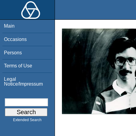
Main
Occasions
Persons
Terms of Use
Legal
Notice/Impressum
Extended Search