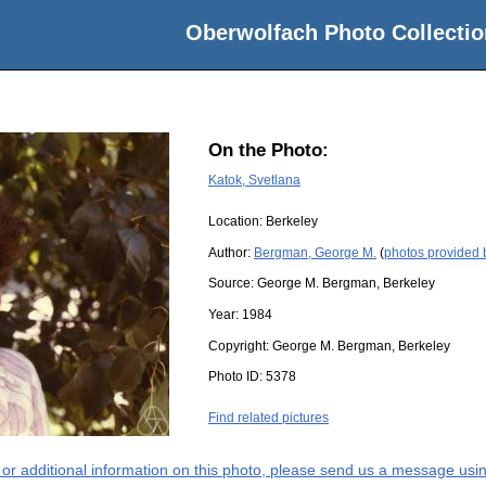
Oberwolfach Photo Collectio
On the Photo:
Katok, Svetlana
Location:
Berkeley
Author:
Bergman, George M.
(
photos provided
Source:
George M. Bergman, Berkeley
Year:
1984
Copyright:
George M. Bergman, Berkeley
Photo ID:
5378
Find related pictures
s or additional information on this photo, please send us a message usin