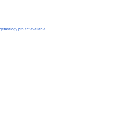
 genealogy project available.