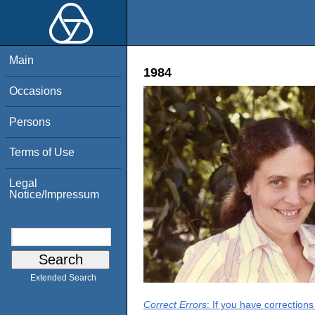
Main
1984
Occasions
Persons
Terms of Use
Legal
Notice/Impressum
Extended Search
Correct Errors
: If you have correction