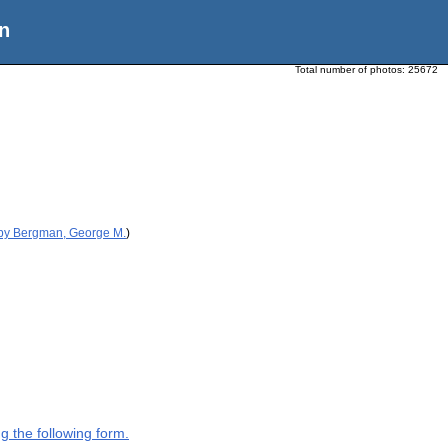
n
Total number of photos:
25672
 by Bergman, George M.
)
g the following form.