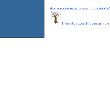
Are you interested in using this photo?
Information about this person in the