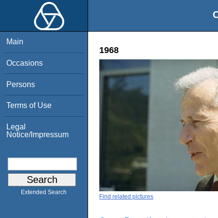
O
Main
1968
Occasions
Persons
Terms of Use
Legal
Notice/Impressum
Extended Search
Find related pictures