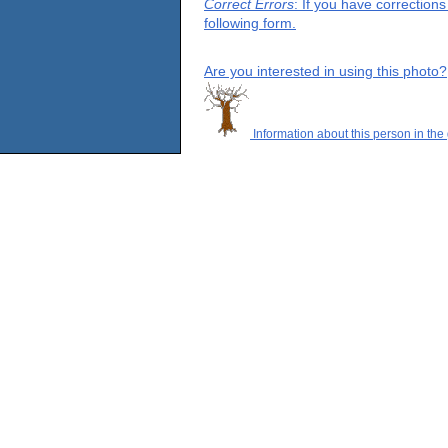
Correct Errors
: If you have correction
following form.
Are you interested in using this photo?
Information about this person in the