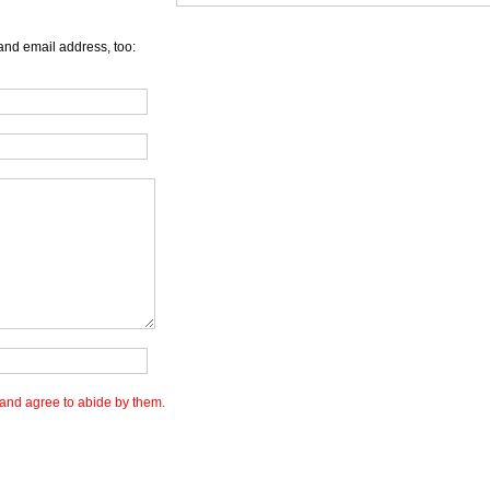
and email address, too:
and agree to abide by them.