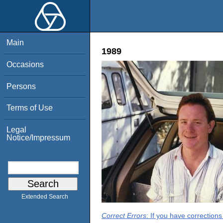
Main
1989
Occasions
Persons
Terms of Use
Legal
Notice/Impressum
Extended Search
Correct Errors
: If you have correction