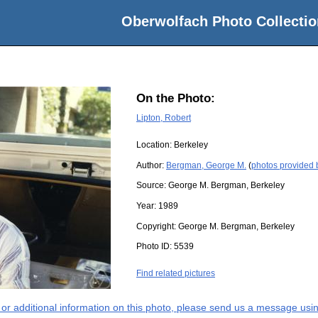
Oberwolfach Photo Collectio
On the Photo:
Lipton, Robert
Location:
Berkeley
Author:
Bergman, George M.
(
photos provided
Source:
George M. Bergman, Berkeley
Year:
1989
Copyright:
George M. Bergman, Berkeley
Photo ID:
5539
Find related pictures
s or additional information on this photo, please send us a message usin