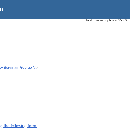
n
Total number of photos:
25669
 by Bergman, George M.
)
g the following form.