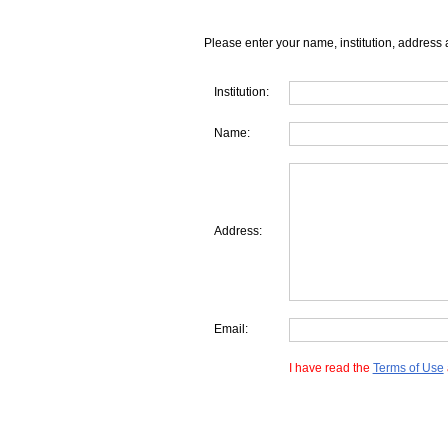
Please enter your name, institution, address 
Institution:
Name:
Address:
Email:
I have read the
Terms of Use