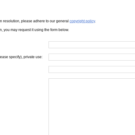
iven resolution, please adhere to our general
copyright policy
.
on, you may request it using the form below.
lease specify), private use: