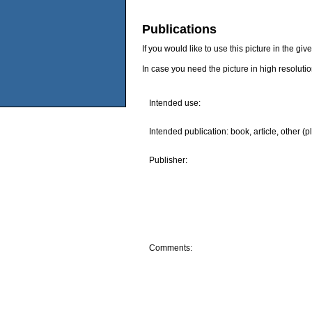
Publications
If you would like to use this picture in the g
In case you need the picture in high resoluti
Intended use:
Intended publication: book, article, other (p
Publisher:
Comments: