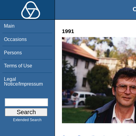
O
Main
1991
Occasions
Persons
Terms of Use
Legal
Notice/Impressum
Extended Search