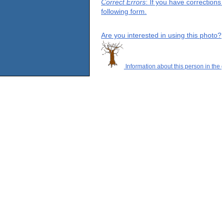
Correct Errors
: If you have correction
following form.
Are you interested in using this photo?
Information about this person in the