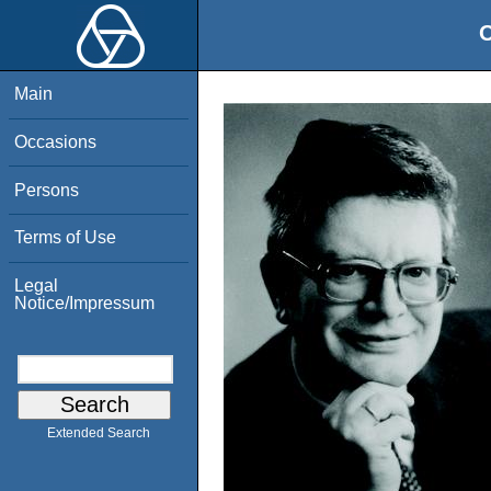
O
Main
Occasions
Persons
Terms of Use
Legal
Notice/Impressum
Extended Search