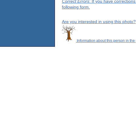
Correct Errors
: If you have correction
following form.
Are you interested in using this photo?
Information about this person in the