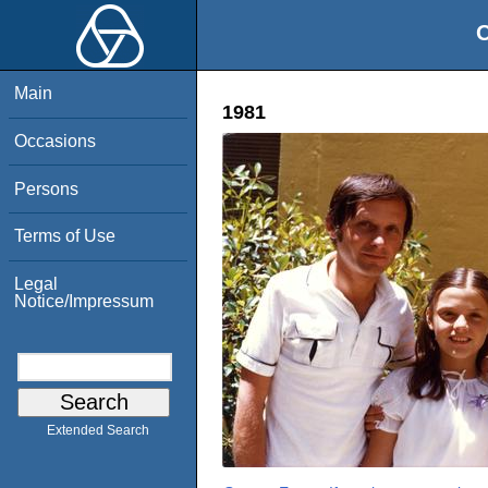
O
Main
1981
Occasions
Persons
Terms of Use
Legal
Notice/Impressum
Extended Search