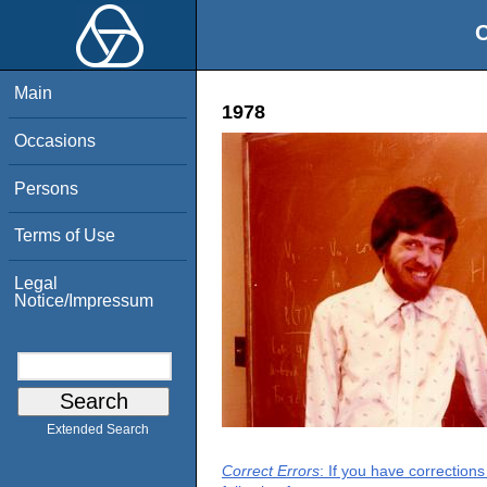
O
Main
1978
Occasions
Persons
Terms of Use
Legal
Notice/Impressum
Extended Search
Correct Errors
: If you have correction