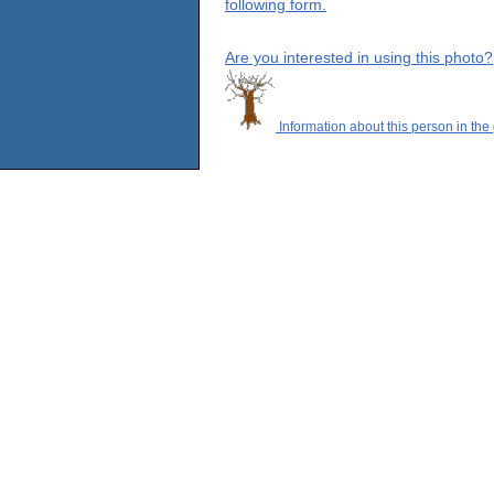
following form.
Are you interested in using this photo?
Information about this person in the