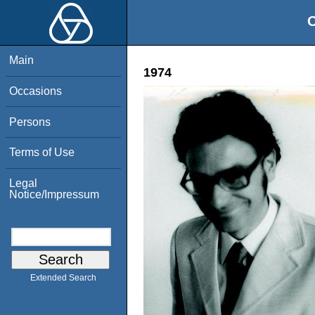
O
Main
1974
Occasions
Persons
Terms of Use
Legal
Notice/Impressum
Extended Search