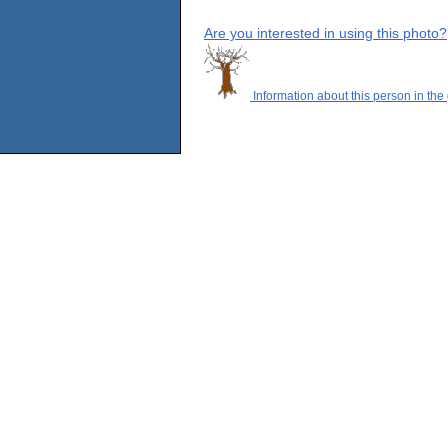
Are you interested in using this photo?
Information about this person in the