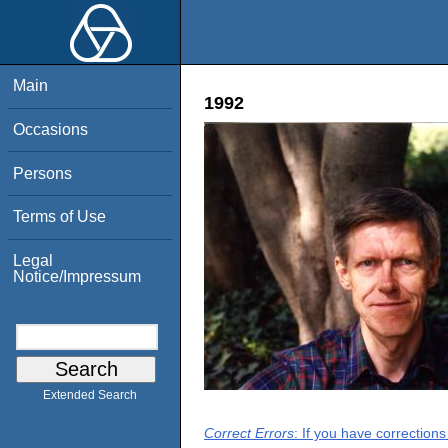
Main
1992
Occasions
Persons
Terms of Use
Legal
Notice/Impressum
Extended Search
Correct Errors
: If you have correction