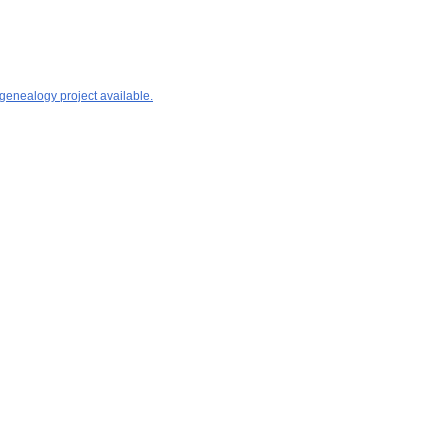
 genealogy project available.