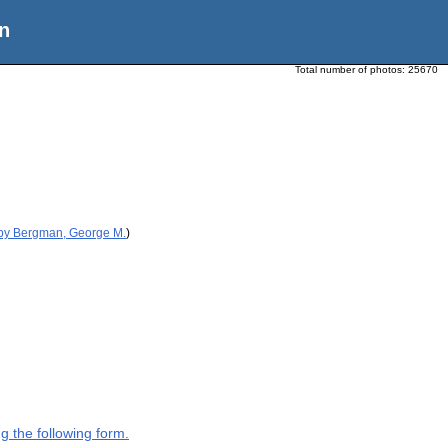
n
Total number of photos:
25670
 by Bergman, George M.
)
g the following form.