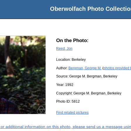
Oberwolfach Photo Collectio
On the Photo:
Reed, Jon
Location:
Berkeley
Author:
Bergman, George M.
(
photos provided
Source:
George M. Bergman, Berkeley
Year:
1992
Copyright:
George M. Bergman, Berkeley
Photo ID:
5812
Find related pictures
s or additional information on this photo, please send us a message usin