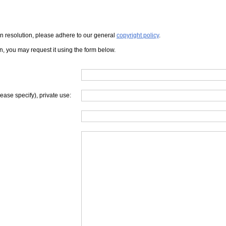
iven resolution, please adhere to our general
copyright policy
.
on, you may request it using the form below.
lease specify), private use: