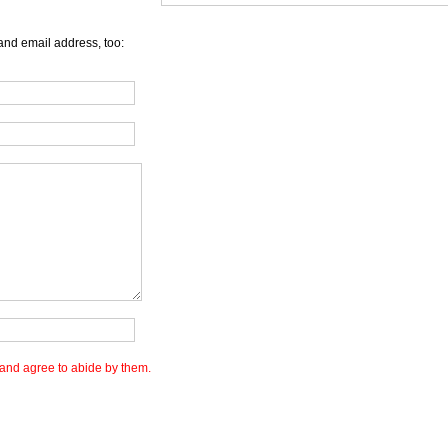
and email address, too:
and agree to abide by them.