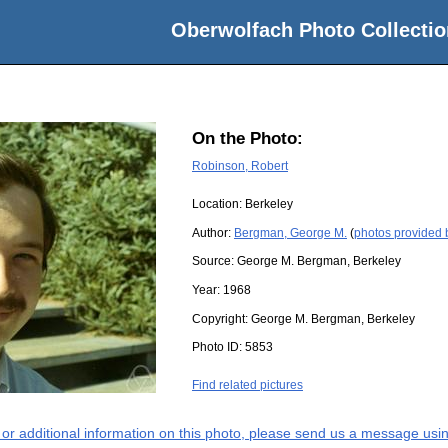
Oberwolfach Photo Collectio
On the Photo:
Robinson, Robert
Location:
Berkeley
Author:
Bergman, George M.
(
photos provided
Source:
George M. Bergman, Berkeley
Year:
1968
Copyright:
George M. Bergman, Berkeley
Photo ID:
5853
Find related pictures
s or additional information on this photo, please send us a message usin