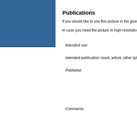
Publications
If you would like to use this picture in the g
In case you need the picture in high resoluti
Intended use:
Intended publication: book, article, other (p
Publisher:
Comments: