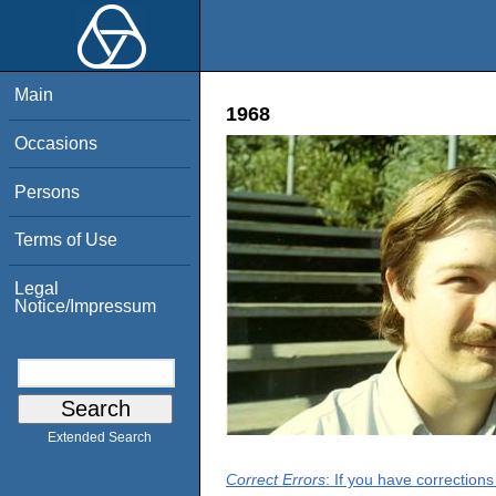
Main
1968
Occasions
Persons
Terms of Use
Legal
Notice/Impressum
Extended Search
Correct Errors
: If you have correction