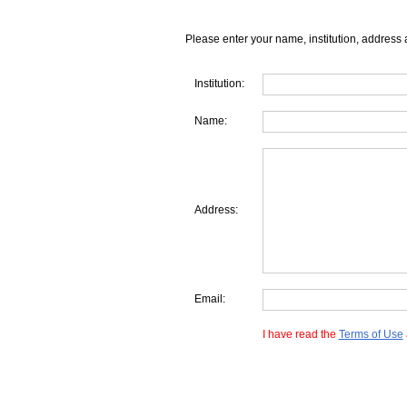
Please enter your name, institution, address 
Institution:
Name:
Address:
Email:
I have read the
Terms of Use