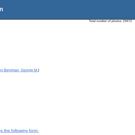
n
Total number of photos:
25672
 by Bergman, George M.
)
g the following form.