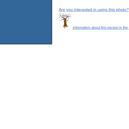
Are you interested in using this photo?
Information about this person in the