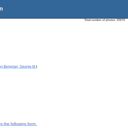
n
Total number of photos:
25670
 by Bergman, George M.
)
g the following form.