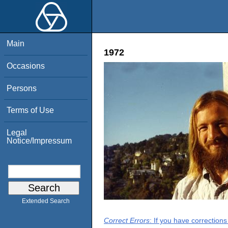
Main
1972
Occasions
Persons
Terms of Use
Legal
Notice/Impressum
Extended Search
Correct Errors
: If you have correction