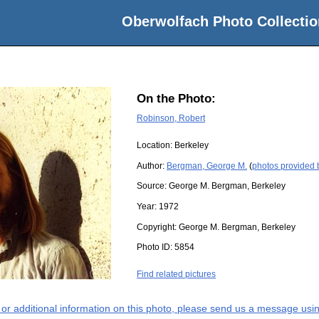
Oberwolfach Photo Collectio
On the Photo:
Robinson, Robert
Location:
Berkeley
Author:
Bergman, George M.
(
photos provided
Source:
George M. Bergman, Berkeley
Year:
1972
Copyright:
George M. Bergman, Berkeley
Photo ID:
5854
Find related pictures
s or additional information on this photo, please send us a message usin