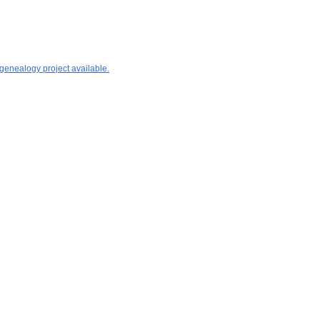
 genealogy project available.